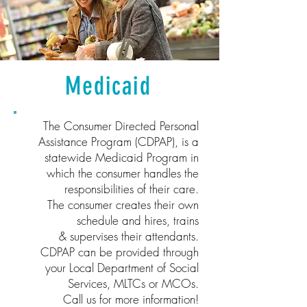
Medicaid
The Consumer Directed Personal
Assistance Program (CDPAP), is a
statewide Medicaid Program in
which the consumer handles the
responsibilities of their care.
The consumer creates their own
schedule and hires, trains
& supervises their attendants.
CDPAP can be provided through
your Local Department of Social
Services, MLTCs or MCOs.
Call us for more information!