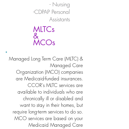
- Nursing
-CDPAP Personal
Assistants
MLTCs
&
MCOs
Managed Long Term Care (MLTC) &
Managed Care
Organization (MCO) companies
are Medicaid-funded insurances.
CCOR's MLTC services are
available to individuals who are
chronically ill or disabled and
want to stay in their homes, but
require long-term services to do so.
MCO services are based on your
Medicaid Managed Care