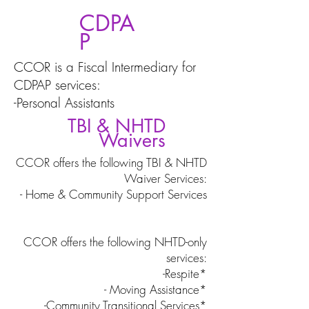
CDPA
P
CCOR is a Fiscal Intermediary for
CDPAP services:
-Personal Assistants
TBI & NHTD
Waivers
CCOR offers the following TBI & NHTD
Waiver Services:
- Home & Community Support Services
CCOR offers the following NHTD-only
services:
-Respite*
- Moving Assistance*
-Community Transitional Services*