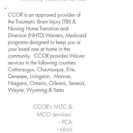
CCOR is an approved provider of
the Traumatic Brain Injury (TBI) &
Nursing Home Transition and
Diversion (NHTD) Waivers, Medicaid
programs designed to keep you or
your loved one at home in the
community. CCOR provides Waiver
services in the following counties:
Cattaraugus, Chautauqua, Erie,
Genesee, Livingston, Monroe,
Niagara, Ontario, Orleans, Seneca,
Wayne, Wyoming & Yates
CCOR's MLTC &
MCO services:
- PCA
- HHA