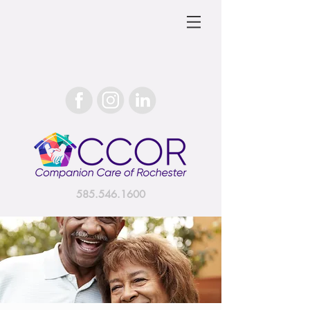
585.546.1600