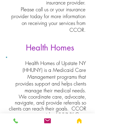
insurance provider.
Please call us or your insurance
provider today for more information
on receiving your services from
CCOR.
Health Homes
Health Homes of Upstate NY
(HHUNY) is a Medicaid Care
Management programs that
provides support and helps clients
manage their medical needs.
We coordinate care, advocate,
navigate, and provide referrals so
clients can reach their goals. CCOR
provides HHUNY Care
Management in the following
counties: Genesee, Livingston,
Monroe, Ontario,
Orleans, Seneca,