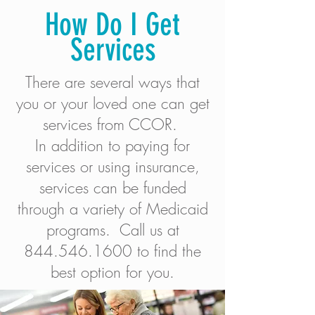
How Do I Get
Services
There are several ways that
you or your loved one can get
services from CCOR.
In addition to paying for
services or using insurance,
services can be funded
through a variety of Medicaid
programs.​ Call us at
844.546.1600
to find the
best option for you.