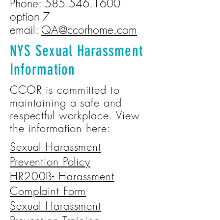
Phone:
585.546.1600
option 7
email:
QA@ccorhome.com
NYS Sexual Harassment
Information
CCOR is committed to
maintaining a safe and
respectful workplace. View
the information here:
Sexual Harassment
Prevention Policy
HR200B- Harassment
Complaint Form
Sexual Harassment