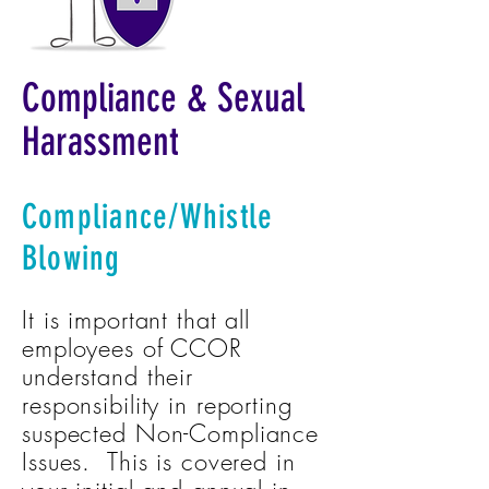
Compliance & Sexual
Harassment
Compliance/Whistle
Blowing
It is important that all
employees of CCOR
understand their
responsibility in reporting
suspected Non-Compliance
Issues. This is covered in