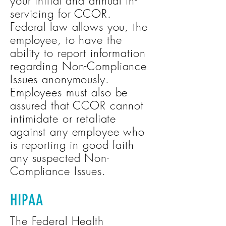
your initial and annual in-
servicing for CCOR.
Federal law allows you, the
employee, to have the
ability to report information
regarding Non-Compliance
Issues anonymously.
Employees must also be
assured that CCOR cannot
intimidate or retaliate
against any employee who
is reporting in good faith
any suspected Non-
Compliance Issues.
HIPAA
The Federal Health