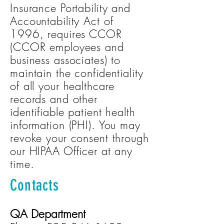
Insurance Portability and
Accountability Act of
1996, requires CCOR
(CCOR employees and
business associates) to
maintain the confidentiality
of all your healthcare
records and other
identifiable patient health
information (PHI). You may
revoke your consent through
our HIPAA Officer at any
time.
Contacts
QA Department