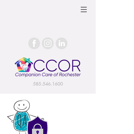
585.546.1600