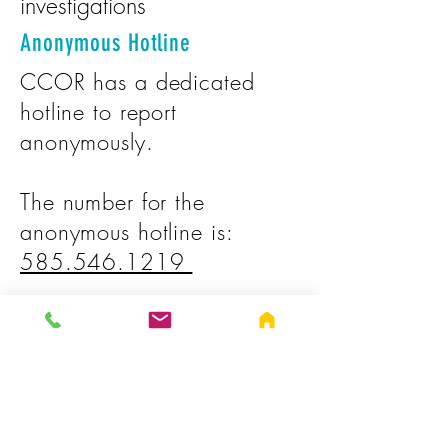
investigations
Anonymous Hotline
CCOR has a dedicated
hotline to report
anonymously.
The number for the
anonymous hotline is:
585.546.1219
Additional Hotlines:
Office of Medicaid
Inspector General Fraud
Hotline: