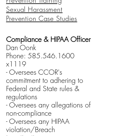
Prevention Training
Sexual Harassment
Prevention Case Studies
Compliance & HIPAA Officer
Dan Oonk
Phone: 585.546.1600
x1119
- Oversees CCOR's
commitment to adhering to
Federal and State rules &
regulations
- Oversees any allegations of
non-compliance
- Oversees any HIPAA
violation/Breach